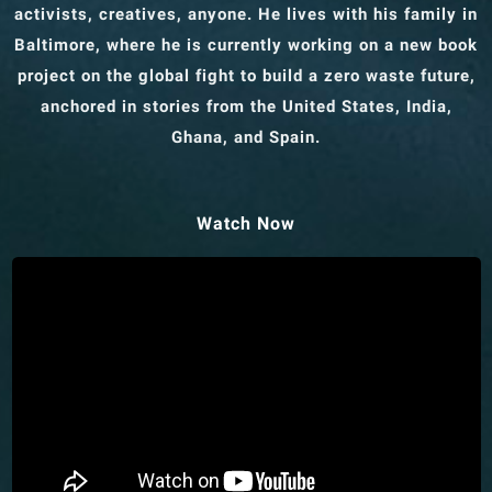
activists, creatives, anyone. He lives with his family in
Baltimore, where he is currently working on a new book
project on the global fight to build a zero waste future,
anchored in stories from the United States, India,
Ghana, and Spain.
Watch Now