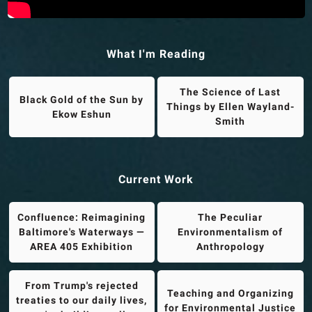
What I'm Reading
The Science of Last
Black Gold of the Sun by
Things by Ellen Wayland-
Ekow Eshun
Smith
Current Work
Confluence: Reimagining
The Peculiar
Baltimore's Waterways —
Environmentalism of
AREA 405 Exhibition
Anthropology
From Trump's rejected
Teaching and Organizing
treaties to our daily lives,
for Environmental Justice