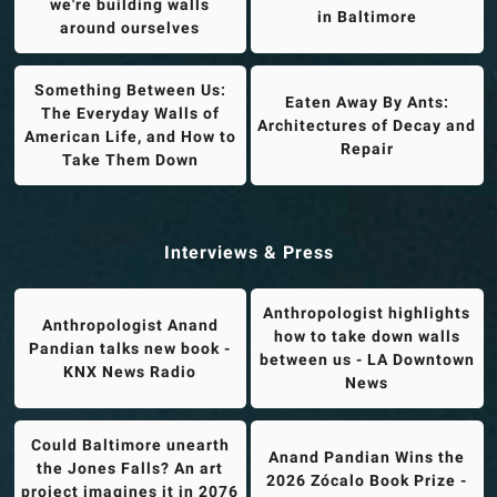
we're building walls
in Baltimore
around ourselves
Something Between Us:
Eaten Away By Ants:
The Everyday Walls of
Architectures of Decay and
American Life, and How to
Repair
Take Them Down
Interviews & Press
Anthropologist highlights
Anthropologist Anand
how to take down walls
Pandian talks new book -
between us - LA Downtown
KNX News Radio
News
Could Baltimore unearth
Anand Pandian Wins the
the Jones Falls? An art
2026 Zócalo Book Prize -
project imagines it in 2076