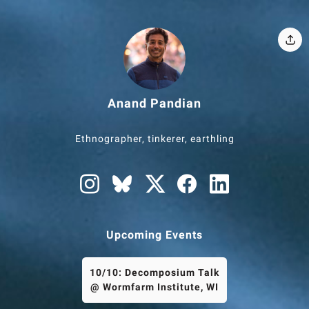
Anand Pandian
Ethnographer, tinkerer, earthling
Upcoming Events
10/10: Decomposium Talk
@ Wormfarm Institute, WI