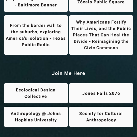
Zócalo Public Square
- Baltimore Banner
Why Americans Fortify
From the border wall to
Their Lives, and the Public
the suburbs, exploring
Places That Can Heal the
America's isolation - Texas
Divide - Reimagining the
Public Radio
Civic Commons
Join Me Here
Ecological Design
Jones Falls 2076
Collective
Anthropology @ Johns
Society for Cultural
Hopkins University
Anthropology