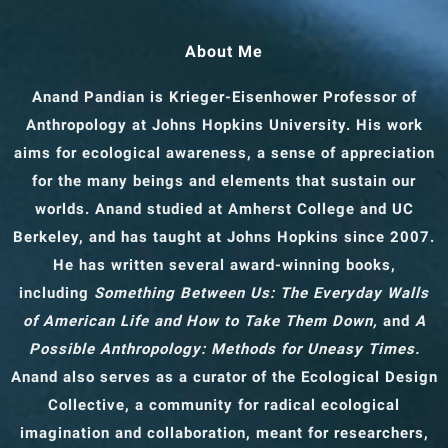
About Me
Anand Pandian is Krieger-Eisenhower Professor of
Anthropology
at Johns Hopkins University. His work
aims for ecological awareness, a sense of appreciation
for the many beings and elements that sustain our
worlds. Anand studied at Amherst College and UC
Berkeley, and has taught at Johns Hopkins since 2007.
He has written several award-winning books,
including
Something Between Us: The Everyday Walls
of American Life and How to Take Them Down,
and
A
Possible Anthropology: Methods for Uneasy Times.
Anand also serves as a curator of the Ecological Design
Collective, a community for radical ecological
imagination and collaboration, meant for researchers,