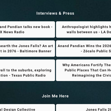
Interviews & Press
and Pandian talks new book -
Anthropologist highlights 
X News Radio
walls between us - LA 
earth the Jones Falls? An art
Anand Pandian Wins the 2026
it in 2076 - Baltimore Banner
- Zócalo Public 
Why Americans Fortify Thei
all to the suburbs, exploring
Public Places That Can He
ation - Texas Public Radio
Reimagining the Civ
Join Me Here
al Design Collective
Jones Falls 2