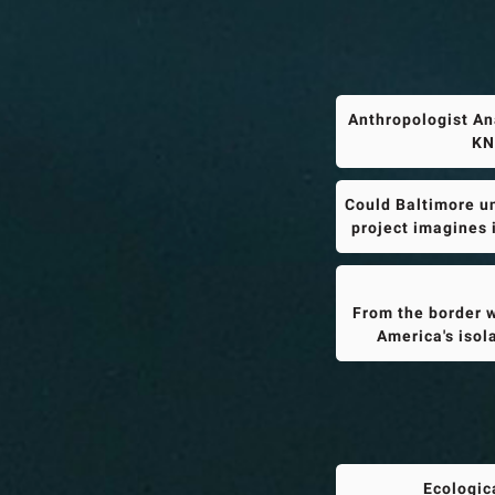
Anthropologist An
KN
Could Baltimore un
project imagines 
From the border w
America's isol
Ecologic