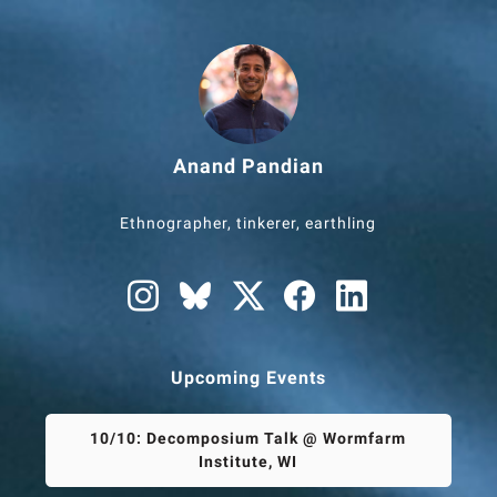
Anand Pandian
Ethnographer, tinkerer, earthling
Upcoming Events
10/10: Decomposium Talk @ Wormfarm
Institute, WI