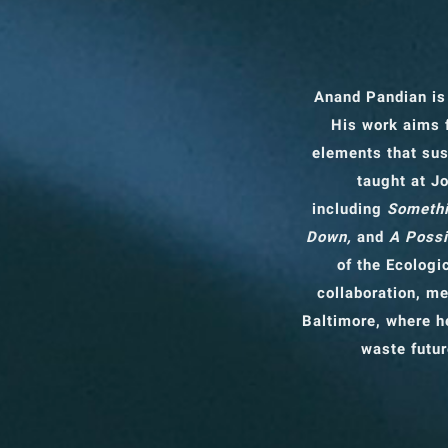
Anand Pandian is
His work aims 
elements that sus
taught at J
including
Somethi
Down,
and
A Possi
of the Ecologi
collaboration, me
Baltimore, where he
waste futur