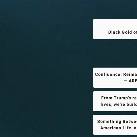
Black Gold o
Confluence: Reima
— ARE
From Trump's rej
lives, we're bui
Something Betwee
American Life, 