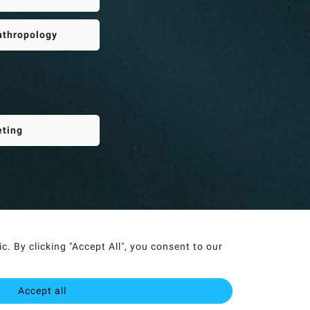
Anthropology
eting
. By clicking "Accept All", you consent to our
Accept all