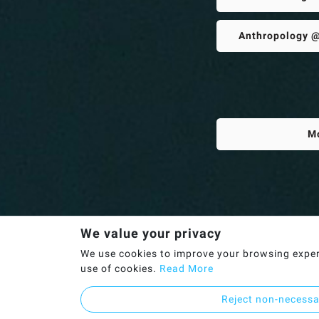
Anthropology @
M
We value your privacy
We use cookies to improve your browsing experie
use of cookies.
Read More
Reject non-necess