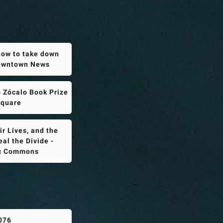
how to take down
Downtown News
 Zócalo Book Prize
Square
r Lives, and the
al the Divide -
ic Commons
076