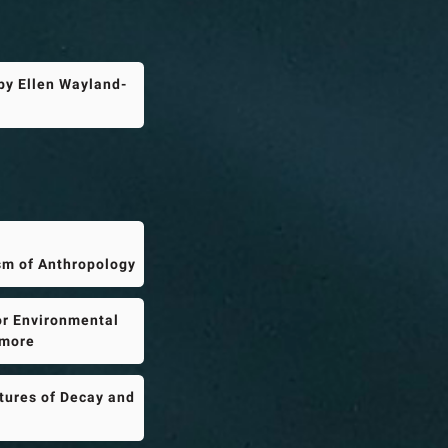
by Ellen Wayland-
sm of Anthropology
or Environmental
imore
tures of Decay and