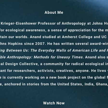
About Me
 Krieger-Eisenhower Professor of Anthropology
at Johns H
for ecological awareness, a sense of appreciation for the 
tain our worlds. Anand studied at Amherst College and UC
ohns Hopkins since 2007. He has written several award-wi
ng Between Us: The Everyday Walls of American Life and
ble Anthropology: Methods for Uneasy Times.
Anand also s
cal Design Collective, a community for radical ecological 
ant for researchers, activists, creatives, anyone. He lives 
 is currently working on a new book project on the global f
e, anchored in stories from the United States, India, Ghana
Watch Now