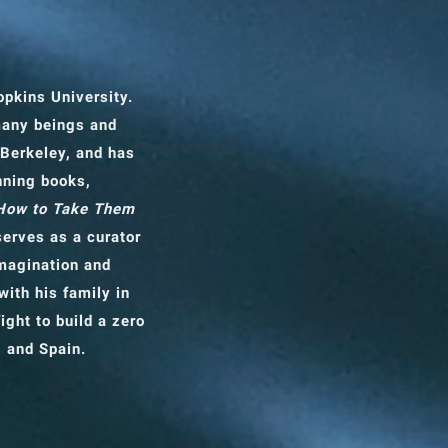
opkins University.
many beings and
 Berkeley, and has
nning books,
 How to Take Them
erves as a curator
imagination and
with his family in
ight to build a zero
, and Spain.