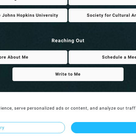
 Johns Hopkins University
Society for Cultural 
Reaching Out
ore About Me
Schedule a Me
Write to Me
nce, serve personalized ads or content, and analyze our traffic
ary