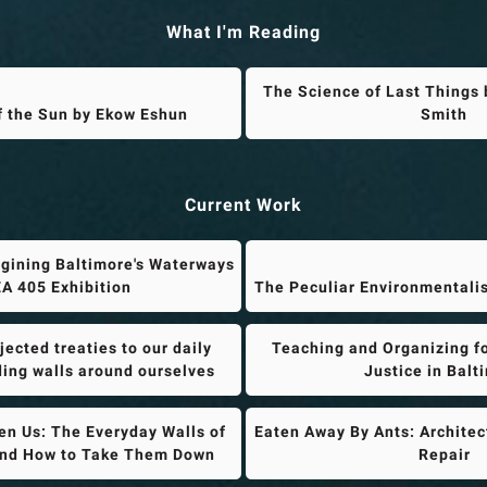
What I'm Reading
The Science of Last Things 
f the Sun by Ekow Eshun
Smith
Current Work
gining Baltimore's Waterways
A 405 Exhibition
The Peculiar Environmentali
ected treaties to our daily
Teaching and Organizing f
lding walls around ourselves
Justice in Balt
n Us: The Everyday Walls of
Eaten Away By Ants: Architec
and How to Take Them Down
Repair