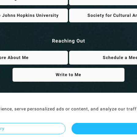
 Johns Hopkins University
Society for Cultural 
Reaching Out
ore About Me
Schedule a Me
Write to Me
nce, serve personalized ads or content, and analyze our traffic
ary