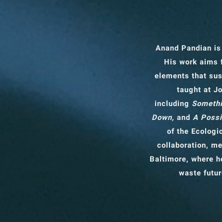
Anand Pandian is
His work aims 
elements that sus
taught at J
including
Somethi
Down,
and
A Possi
of the Ecologi
collaboration, me
Baltimore, where he
waste futur