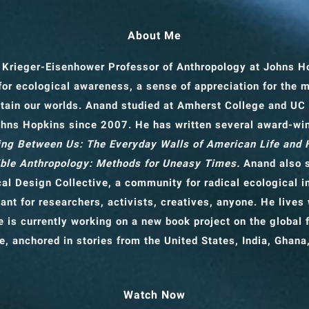
About Me
 Krieger-Eisenhower Professor of Anthropology
at Johns H
for ecological awareness, a sense of appreciation for the 
tain our worlds. Anand studied at Amherst College and UC
ohns Hopkins since 2007. He has written several award-wi
ng Between Us: The Everyday Walls of American Life and
ble Anthropology: Methods for Uneasy Times.
Anand also s
cal Design Collective, a community for radical ecological 
ant for researchers, activists, creatives, anyone. He lives 
 is currently working on a new book project on the global f
e, anchored in stories from the United States, India, Ghana
Watch Now