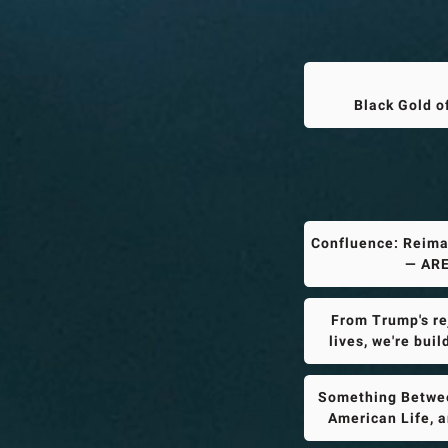
Black Gold o
Confluence: Reima
— ARE
From Trump's rej
lives, we're bui
Something Betwee
American Life, 