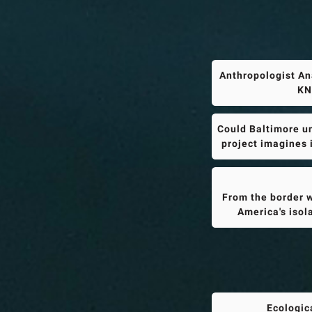
Anthropologist An
KN
Could Baltimore un
project imagines 
From the border w
America's isol
Ecologic