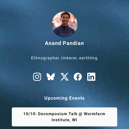
Anand Pandian
Ethnographer, tinkerer, earthling
Upcoming Events
10/10: Decomposium Talk @ Wormfarm
Institute, WI