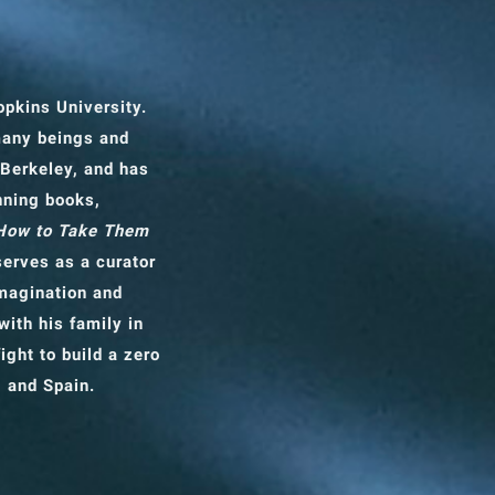
opkins University.
many beings and
 Berkeley, and has
nning books,
 How to Take Them
erves as a curator
imagination and
with his family in
ight to build a zero
, and Spain.