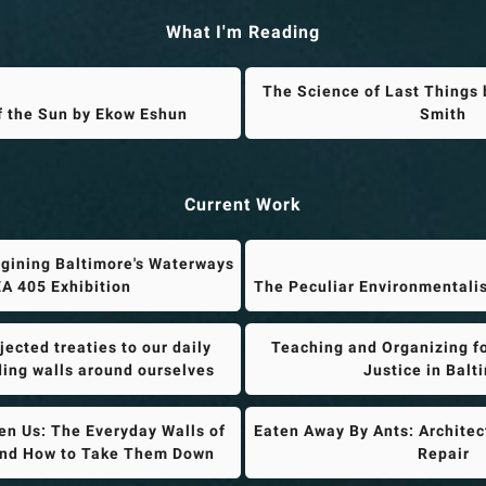
What I'm Reading
The Science of Last Things 
f the Sun by Ekow Eshun
Smith
Current Work
gining Baltimore's Waterways
A 405 Exhibition
The Peculiar Environmentali
ected treaties to our daily
Teaching and Organizing f
lding walls around ourselves
Justice in Balt
n Us: The Everyday Walls of
Eaten Away By Ants: Architec
and How to Take Them Down
Repair