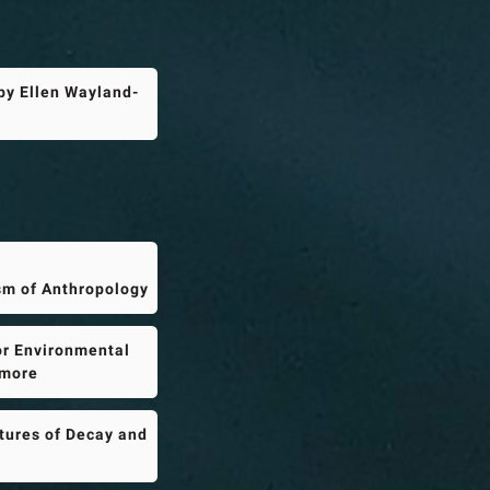
by Ellen Wayland-
sm of Anthropology
or Environmental
imore
tures of Decay and