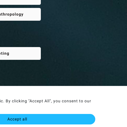
Anthropology
eting
. By clicking "Accept All", you consent to our
Accept all