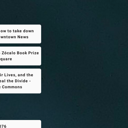
how to take down
Downtown News
 Zócalo Book Prize
Square
r Lives, and the
al the Divide -
ic Commons
076