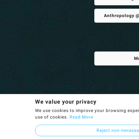
Anthropology @
M
We value your privacy
We use cookies to improve your browsing experie
use of cookies.
Read More
Reject non-necess