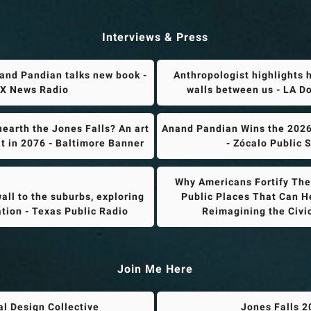
Interviews & Press
and Pandian talks new book -
Anthropologist highlights 
X News Radio
walls between us - LA 
earth the Jones Falls? An art
Anand Pandian Wins the 2026
it in 2076 - Baltimore Banner
- Zócalo Public 
Why Americans Fortify Thei
all to the suburbs, exploring
Public Places That Can He
ation - Texas Public Radio
Reimagining the Civ
Join Me Here
al Design Collective
Jones Falls 2